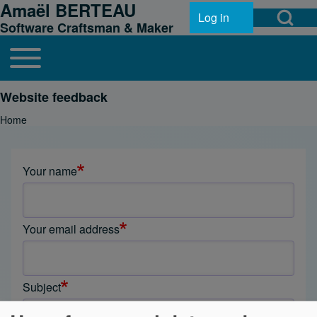
Amaël BERTEAU
Open Search Bl
Skip to header
Skip to main navigation
Skip to main content
Skip to footer
Log in
User account menu
Software Craftsman & Maker
Toggle main menu
Main navigation
Search
Website feedback
Home
Breadcrumb
Close search
Your name
Your email address
Subject